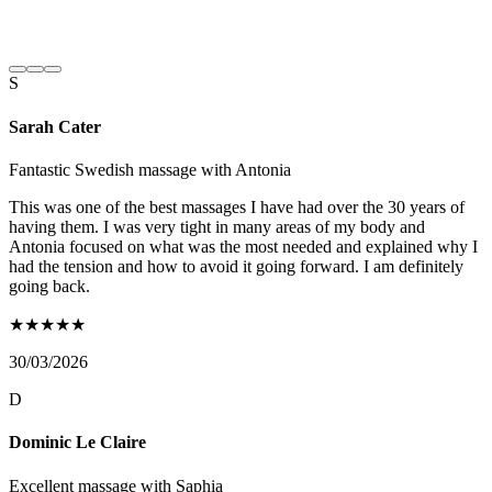
S
Sarah Cater
Fantastic Swedish massage with Antonia
This was one of the best massages I have had over the 30 years of
having them. I was very tight in many areas of my body and
Antonia focused on what was the most needed and explained why I
had the tension and how to avoid it going forward. I am definitely
going back.
★
★
★
★
★
30/03/2026
D
Dominic Le Claire
Excellent massage with Saphia