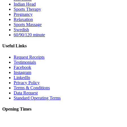
Indian Head
Sports Therapy
Pregnancy
Relaxation
Sports Massage
Swedish
60/90/120 minute
Useful Links
Request Receipts
Testimonials
Facebook
Instagram
LinkedIn
Privacy Policy
Terms & Conditions
Data Request
Standard Operating Terms
Opening Times
Monday – 12pm to 8pm