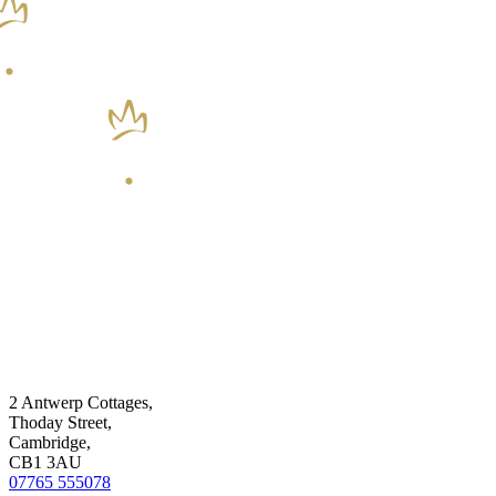
2 Antwerp Cottages,
Thoday Street,
Cambridge,
CB1 3AU
07765 555078