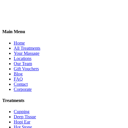
2 Antwerp Cottages,
Thoday Street,
Cambridge, CB1 3AU
07765 555078
Main Menu
Home
All Treatments
Your Massage
Locations
Our Team
Gift Vouchers
Blog
FAQ
Contact
Corporate
Treatments
Cupping
Deep Tissue
Hopi Ear
Hot Stone