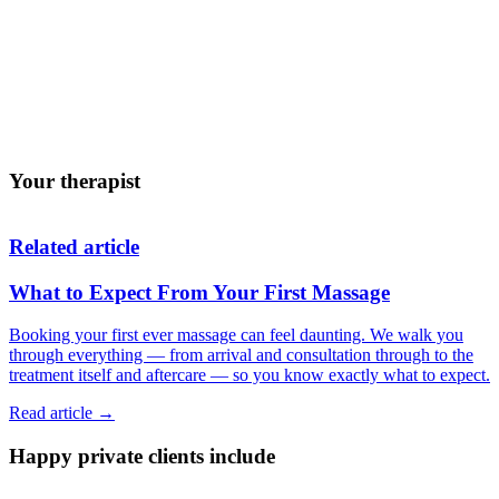
Those who find deeper massage uncomfortable
Anyone feeling overwhelmed or burnt out
People who struggle to relax
Those wanting a gentle, restorative treatment
Anyone looking for regular self-care
Your therapist
Related article
What to Expect From Your First Massage
Booking your first ever massage can feel daunting. We walk you
through everything — from arrival and consultation through to the
treatment itself and aftercare — so you know exactly what to expect.
Read article →
Happy private clients include