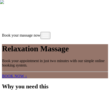
Book your massage now
Relaxation Massage
Book your appointment in just two minutes with our simple online
booking system.
BOOK NOW ↓
Why you need this
A relaxation massage uses light to medium pressure
with long, slow strokes to calm the nervous system