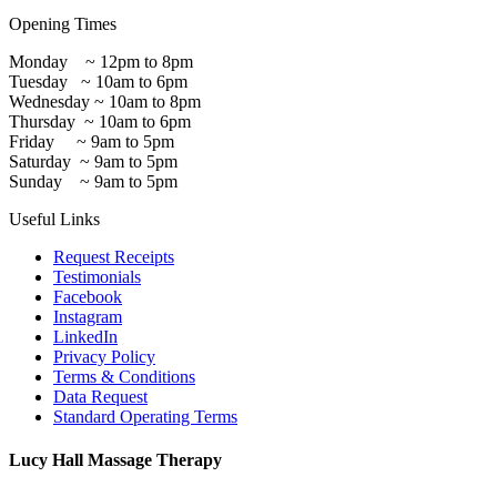
Opening Times
Monday ~ 12pm to 8pm
Tuesday ~ 10am to 6pm
Wednesday ~ 10am to 8pm
Thursday ~ 10am to 6pm
Friday ~ 9am to 5pm
Saturday ~ 9am to 5pm
Sunday ~ 9am to 5pm
Useful Links
Request Receipts
Testimonials
Facebook
Instagram
LinkedIn
Privacy Policy
Terms & Conditions
Data Request
Standard Operating Terms
Lucy Hall Massage Therapy