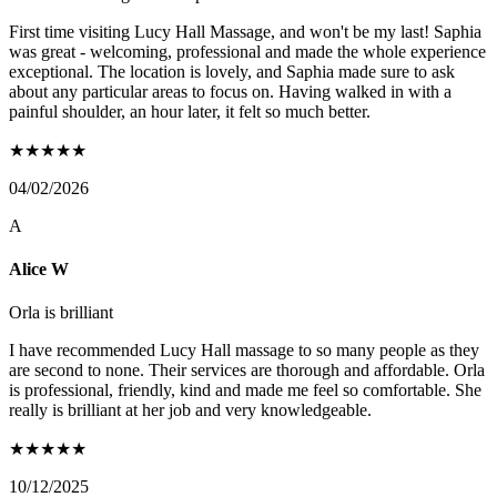
First time visiting Lucy Hall Massage, and won't be my last! Saphia
was great - welcoming, professional and made the whole experience
exceptional. The location is lovely, and Saphia made sure to ask
about any particular areas to focus on. Having walked in with a
painful shoulder, an hour later, it felt so much better.
★
★
★
★
★
04/02/2026
A
Alice W
Orla is brilliant
I have recommended Lucy Hall massage to so many people as they
are second to none. Their services are thorough and affordable. Orla
is professional, friendly, kind and made me feel so comfortable. She
really is brilliant at her job and very knowledgeable.
★
★
★
★
★
10/12/2025