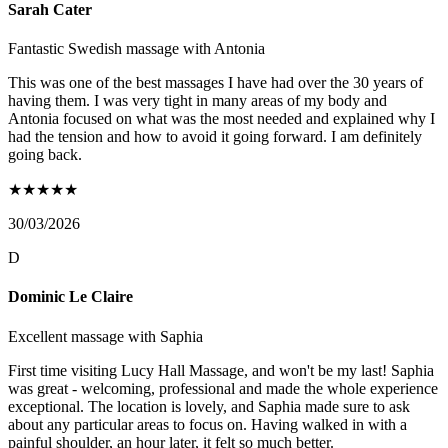
Sarah Cater
Fantastic Swedish massage with Antonia
This was one of the best massages I have had over the 30 years of
having them. I was very tight in many areas of my body and
Antonia focused on what was the most needed and explained why I
had the tension and how to avoid it going forward. I am definitely
going back.
★
★
★
★
★
30/03/2026
D
Dominic Le Claire
Excellent massage with Saphia
First time visiting Lucy Hall Massage, and won't be my last! Saphia
was great - welcoming, professional and made the whole experience
exceptional. The location is lovely, and Saphia made sure to ask
about any particular areas to focus on. Having walked in with a
painful shoulder, an hour later, it felt so much better.