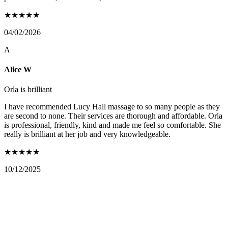
★
★
★
★
★
04/02/2026
A
Alice W
Orla is brilliant
I have recommended Lucy Hall massage to so many people as they
are second to none. Their services are thorough and affordable. Orla
is professional, friendly, kind and made me feel so comfortable. She
really is brilliant at her job and very knowledgeable.
★
★
★
★
★
10/12/2025
FIND US ON: