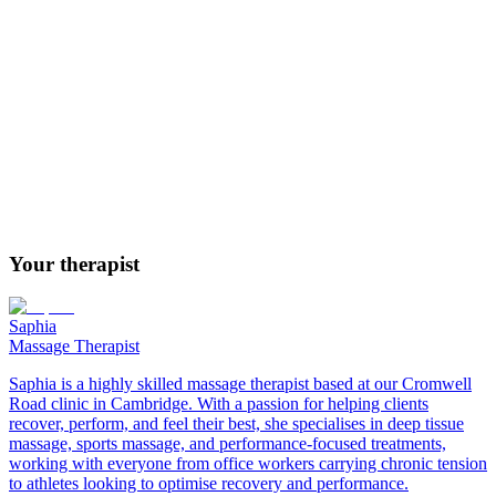
People carrying tension in the back, neck or shoulders
Those experiencing sinus pressure or congestion
Anyone wanting a deeper, more comprehensive relaxation
treatment
People who find lighter massage insufficient on its own
Those seeking relief from tension headaches
Anyone looking to step fully away from daily stress
Your therapist
Saphia
Massage Therapist
Saphia is a highly skilled massage therapist based at our Cromwell
Road clinic in Cambridge. With a passion for helping clients
recover, perform, and feel their best, she specialises in deep tissue
massage, sports massage, and performance-focused treatments,
working with everyone from office workers carrying chronic tension
to athletes looking to optimise recovery and performance.