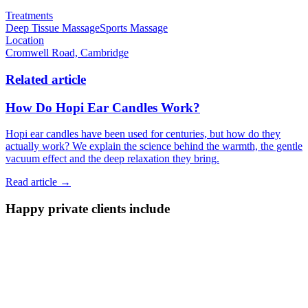
Treatments
Deep Tissue Massage
Sports Massage
Location
Cromwell Road, Cambridge
Related article
How Do Hopi Ear Candles Work?
Hopi ear candles have been used for centuries, but how do they
actually work? We explain the science behind the warmth, the gentle
vacuum effect and the deep relaxation they bring.
Read article →
Happy private clients include