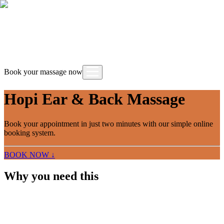
Book your massage now
Hopi Ear & Back Massage
Book your appointment in just two minutes with our simple online
booking system.
BOOK NOW ↓
Why you need this
A combined treatment that pairs the traditional
Hopi Ear ritual with a focused back massage. The