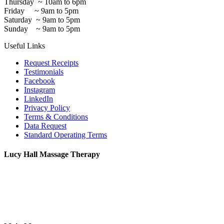
Thursday ~ 10am to 6pm
Friday ~ 9am to 5pm
Saturday ~ 9am to 5pm
Sunday ~ 9am to 5pm
Useful Links
Request Receipts
Testimonials
Facebook
Instagram
LinkedIn
Privacy Policy
Terms & Conditions
Data Request
Standard Operating Terms
Lucy Hall Massage Therapy
2 Antwerp Cottages,
Thoday Street,
Cambridge, CB1 3AU
07765 555078