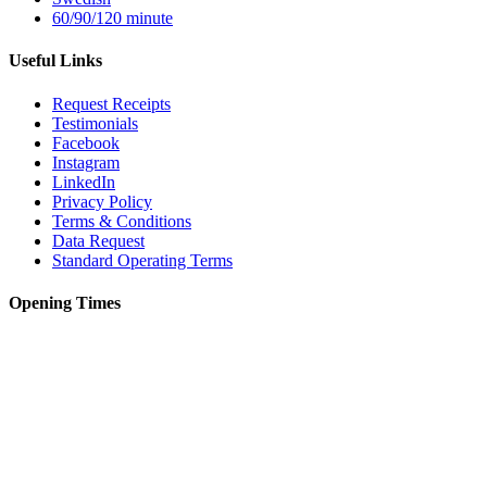
60/90/120 minute
Useful Links
Request Receipts
Testimonials
Facebook
Instagram
LinkedIn
Privacy Policy
Terms & Conditions
Data Request
Standard Operating Terms
Opening Times
Monday – 12pm to 8pm
Tuesday – 10am to 6pm
Wednesday – 10am to 8pm
Thursday – 10am to 6pm
Friday – 9am to 5pm
Saturday – 9am to 5pm