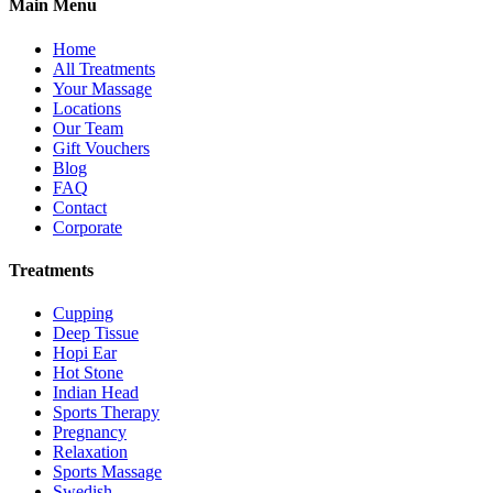
Main Menu
Home
All Treatments
Your Massage
Locations
Our Team
Gift Vouchers
Blog
FAQ
Contact
Corporate
Treatments
Cupping
Deep Tissue
Hopi Ear
Hot Stone
Indian Head
Sports Therapy
Pregnancy
Relaxation
Sports Massage
Swedish