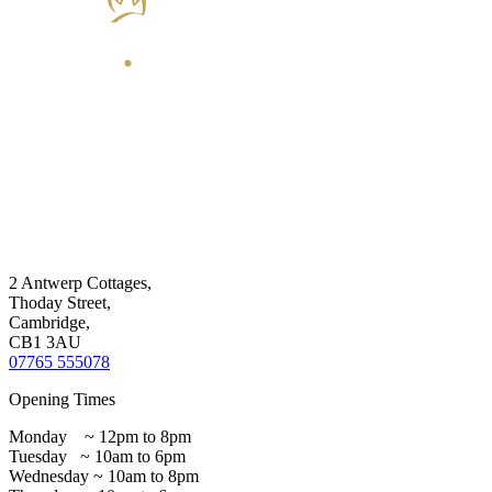
2 Antwerp Cottages,
Thoday Street,
Cambridge,
CB1 3AU
07765 555078
Opening Times
Monday ~ 12pm to 8pm
Tuesday ~ 10am to 6pm
Wednesday ~ 10am to 8pm