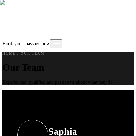
Book your massage now
HOME
/
OUR TEAM
Our Team
Experienced, qualified and passionate about what they do
Saphia