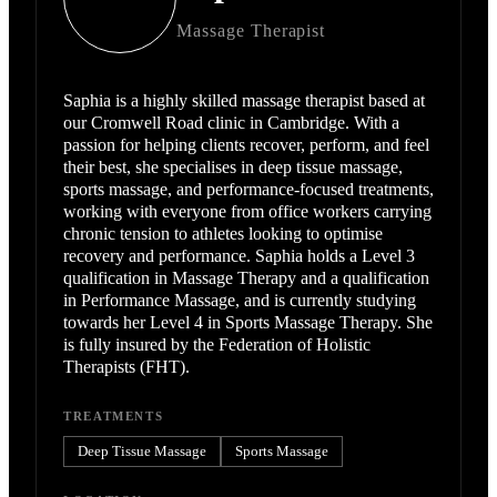
Massage Therapist
Saphia is a highly skilled massage therapist based at
our Cromwell Road clinic in Cambridge. With a
passion for helping clients recover, perform, and feel
their best, she specialises in deep tissue massage,
sports massage, and performance-focused treatments,
working with everyone from office workers carrying
chronic tension to athletes looking to optimise
recovery and performance. Saphia holds a Level 3
qualification in Massage Therapy and a qualification
in Performance Massage, and is currently studying
towards her Level 4 in Sports Massage Therapy. She
is fully insured by the Federation of Holistic
Therapists (FHT).
TREATMENTS
Deep Tissue Massage
Sports Massage