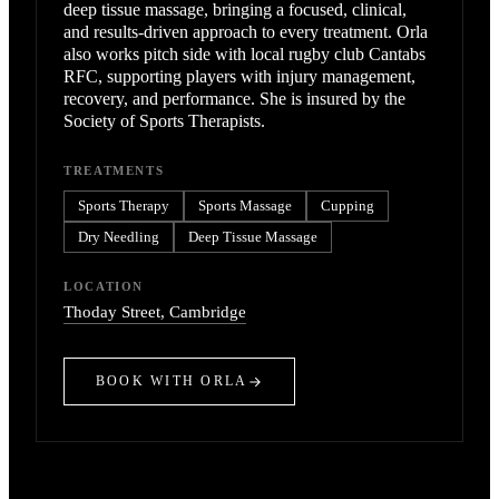
deep tissue massage, bringing a focused, clinical,
and results-driven approach to every treatment. Orla
also works pitch side with local rugby club Cantabs
RFC, supporting players with injury management,
recovery, and performance. She is insured by the
Society of Sports Therapists.
TREATMENTS
Sports Therapy
Sports Massage
Cupping
Dry Needling
Deep Tissue Massage
LOCATION
Thoday Street
, Cambridge
BOOK WITH
ORLA