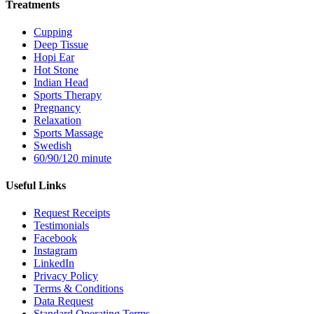
Treatments
Cupping
Deep Tissue
Hopi Ear
Hot Stone
Indian Head
Sports Therapy
Pregnancy
Relaxation
Sports Massage
Swedish
60/90/120 minute
Useful Links
Request Receipts
Testimonials
Facebook
Instagram
LinkedIn
Privacy Policy
Terms & Conditions
Data Request
Standard Operating Terms