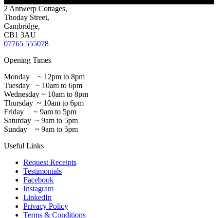
2 Antwerp Cottages,
Thoday Street,
Cambridge,
CB1 3AU
07765 555078
Opening Times
Monday ~ 12pm to 8pm
Tuesday ~ 10am to 6pm
Wednesday ~ 10am to 8pm
Thursday ~ 10am to 6pm
Friday ~ 9am to 5pm
Saturday ~ 9am to 5pm
Sunday ~ 9am to 5pm
Useful Links
Request Receipts
Testimonials
Facebook
Instagram
LinkedIn
Privacy Policy
Terms & Conditions