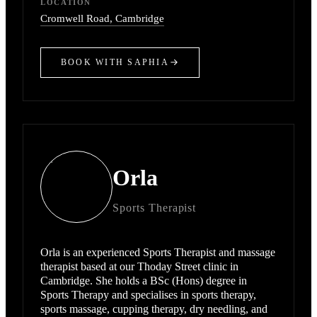
LOCATION
Cromwell Road
, Cambridge
BOOK WITH
SAPHIA
Orla
Sports Therapist
Orla is an experienced Sports Therapist and massage
therapist based at our Thoday Street clinic in
Cambridge. She holds a BSc (Hons) degree in
Sports Therapy and specialises in sports therapy,
sports massage, cupping therapy, dry needling, and