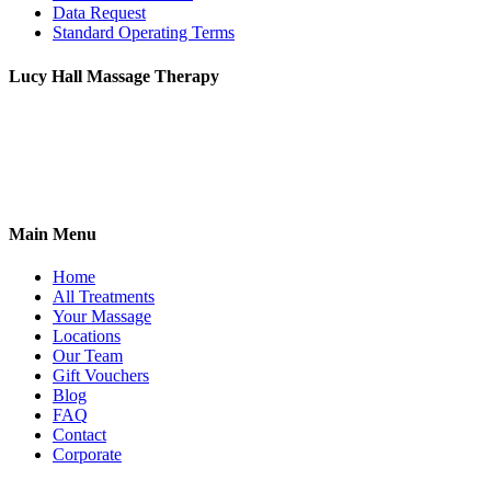
Data Request
Standard Operating Terms
Lucy Hall Massage Therapy
2 Antwerp Cottages,
Thoday Street,
Cambridge, CB1 3AU
07765 555078
Main Menu
Home
All Treatments
Your Massage
Locations
Our Team
Gift Vouchers
Blog
FAQ
Contact
Corporate