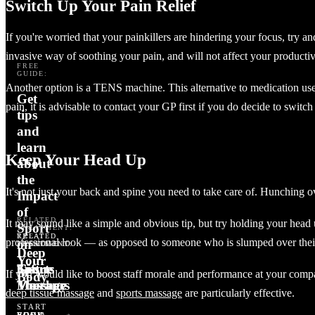
Switch Up Your Pain Relief
If you're worried that your painkillers are hindering your focus, try a
invasive way of soothing your pain, and will not affect your productiv
FREE
GUIDE:
Another option is a TENS machine. This alternative to medication uses 
Get
pain, it is advisable to contact your GP first if you do decide to switch
tips
and
learn
Keep Your Head Up
about
the
It's not just your back and spine you need to take care of. Hunching 
Impact
of
RELATED
It may sound like a simple and obvious tip, but try holding your head u
Sport
TREATMENT:
TREAT
RELATED
RELATED
professional look — as opposed to someone who is slumped over thei
on
SOMEONE:
TREATMENT:
TREATMENT:
Deep
Your
Gift
Tissue
Sports
Sports
If you would like to boost staff morale and performance at your compa
Body
Vouchers
Massage
Therapy
Massage
deep tissue massage
and
sports massage
are particularly effective.
START
BUY A
YOUR
BOOK
BOOK
BOOK