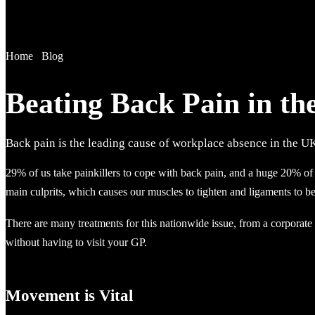
Home
/
Blog
Beating Back Pain in t
Back pain is the leading cause of workplace absence in the U
29% of us take painkillers to cope with back pain, and a huge 20% of 
main culprits, which causes our muscles to tighten and ligaments to b
There are many treatments for this nationwide issue, from a corporat
without having to visit your GP.
Movement is Vital