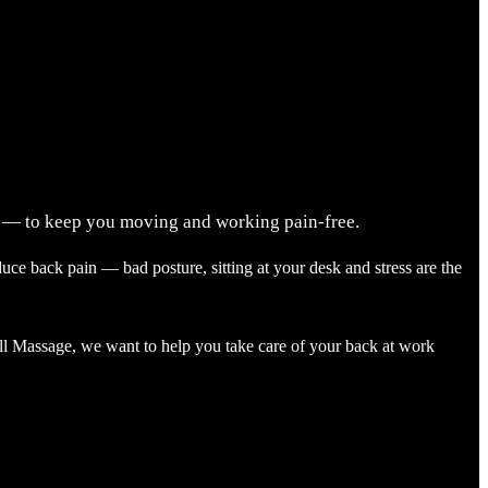
ry — to keep you moving and working pain-free.
ce back pain — bad posture, sitting at your desk and stress are the
all Massage, we want to help you take care of your back at work