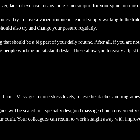
r, lack of exercise means there is no support for your spine, no muscl
es. Try to have a varied routine instead of simply walking to the toilet
 should also try and change your posture regularly.
g that should be a big part of your daily routine. After all, if you are n
 people working on sit-stand desks. These allow you to easily adjust t
nd pain. Massages reduce stress levels, relieve headaches and migraines
es will be seated in a specially designed massage chair, conveniently 
your outfit. Your colleagues can return to work straight away with impr