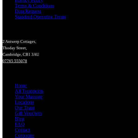
Privacy Policy
Terms & Conditions
Data Request
Standard Operating Terms
Lucy Hall Massage Therapy
2 Antwerp Cottages,
Thoday Street,
Cambridge, CB1 3AU
07765 555078
Main Menu
Home
All Treatments
Your Massage
Locations
Our Team
Gift Vouchers
Blog
FAQ
Contact
Corporate