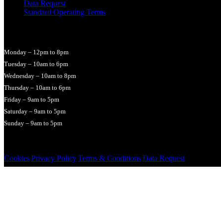
Data Request
Standard Operating Terms
Opening Times
Monday – 12pm to 8pm
Tuesday – 10am to 6pm
Wednesday – 10am to 8pm
Thursday – 10am to 6pm
Friday – 9am to 5pm
Saturday – 9am to 5pm
Sunday – 9am to 5pm
© 2026 LucyHallMassage
Cookies
|
Privacy Policy
|
Terms & Conditions
|
Data Request
|
Cookie set