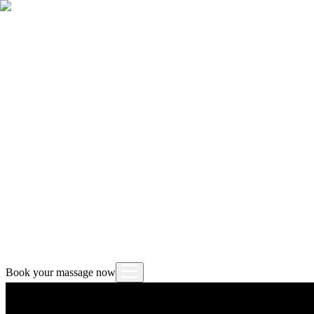
Book your massage now