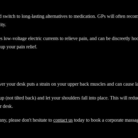
nd switch to long-lasting alternatives to medication. GPs will often reco
ity.
low-voltage electric currents to relieve pain, and can be discreetly hoo
 up your pain relief.
over your desk puts a strain on your upper back muscles and can cause 
p (not tilted back) and let your shoulders fall into place. This will red
r desk.
ny, please don't hesitate to
contact us
today to book a corporate massag