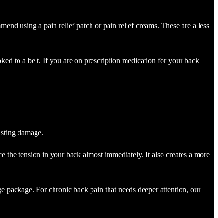
mmend using a pain relief patch or pain relief creams. These are a less
ked to a belt. If you are on prescription medication for your back
lasting damage.
uce the tension in your back almost immediately. It also creates a more
e package. For chronic back pain that needs deeper attention, our