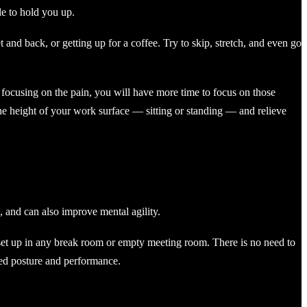
e to hold you up.
 and back, or getting up for a coffee. Try to skip, stretch, and even go
ot focusing on the pain, you will have more time to focus on those
he height of your work surface — sitting or standing — and relieve
, and can also improve mental agility.
set up in any break room or empty meeting room. There is no need to
oved posture and performance.