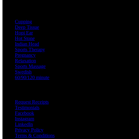
Treatments
Cupping
Deep Tissue
Hopi Ear
Hot Stone
Indian Head
Sports Therapy
Pregnancy
Relaxation
Sports Massage
Swedish
60/90/120 minute
Useful Links
Request Receipts
Testimonials
Facebook
Instagram
LinkedIn
Privacy Policy
Terms & Conditions