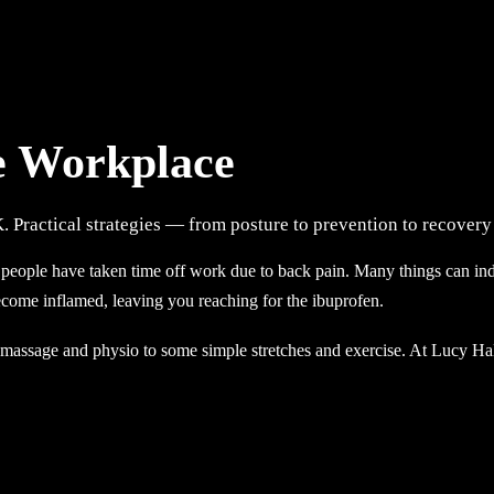
he Workplace
K. Practical strategies — from posture to prevention to recove
people have taken time off work due to back pain. Many things can indu
ecome inflamed, leaving you reaching for the ibuprofen.
e massage and physio to some simple stretches and exercise. At Lucy H