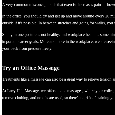
A very common misconception is that exercise increases pain — howeve
In the office, you should try and get up and move around every 20 minut
outside if it's possible. In between stretches and going for walks, you
Sitting in one posture is not healthy, and workplace health is somethin
important career goals. More and more in the workplace, we are seeing
your back from pressure freely.
Try an Office Massage
Treatments like a massage can also be a great way to relieve tension a
At Lucy Hall Massage, we offer on-site massages, where your colleagu
remove clothing, and no oils are used, so there's no risk of staining 