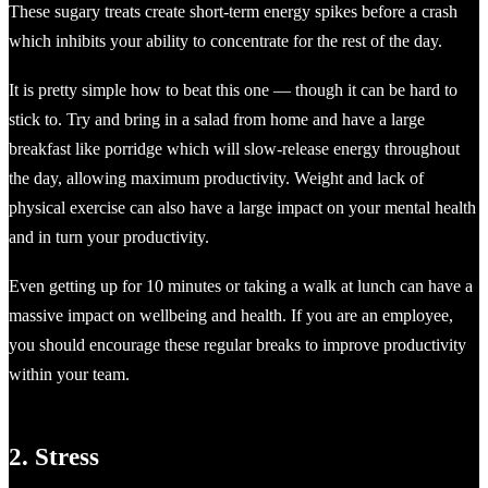
These sugary treats create short-term energy spikes before a crash
which inhibits your ability to concentrate for the rest of the day.
It is pretty simple how to beat this one — though it can be hard to
stick to. Try and bring in a salad from home and have a large
breakfast like porridge which will slow-release energy throughout
the day, allowing maximum productivity. Weight and lack of
physical exercise can also have a large impact on your mental health
and in turn your productivity.
Even getting up for 10 minutes or taking a walk at lunch can have a
massive impact on wellbeing and health. If you are an employee,
you should encourage these regular breaks to improve productivity
within your team.
2. Stress