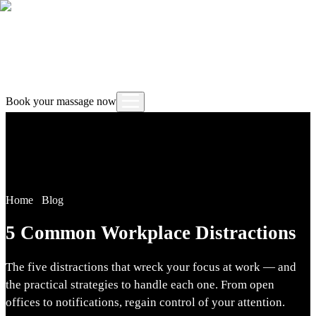
Book your massage now
Home
/
Blog
5 Common Workplace Distractions
The five distractions that wreck your focus at work — and
the practical strategies to handle each one. From open
offices to notifications, regain control of your attention.