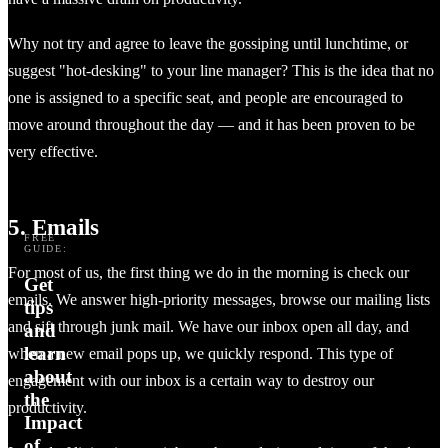
Why not try and agree to leave the gossiping until lunchtime, or
suggest "hot-desking" to your line manager? This is the idea that no
one is assigned to a specific seat, and people are encouraged to
move around throughout the day — and it has been proven to be
very effective.
5. Emails
FREE
GUIDE:
For most of us, the first thing we do in the morning is check our
Get
emails. We answer high-priority messages, browse our mailing lists
tips
and sift through junk mail. We have our inbox open all day, and
and
learn
when a new email pops up, we quickly respond. This type of
about
engagement with our inbox is a certain way to destroy our
the
productivity.
Impact
of