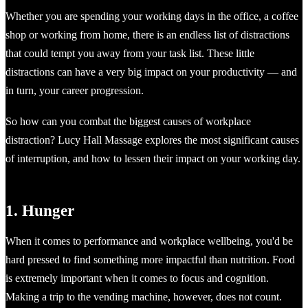
Whether you are spending your working days in the office, a coffee
shop or working from home, there is an endless list of distractions
that could tempt you away from your task list. These little
distractions can have a very big impact on your productivity — and
in turn, your career progression.
So how can you combat the biggest causes of workplace
distraction? Lucy Hall Massage explores the most significant causes
of interruption, and how to lessen their impact on your working day.
1. Hunger
When it comes to performance and workplace wellbeing, you'd be
hard pressed to find something more impactful than nutrition. Food
is extremely important when it comes to focus and cognition.
Making a trip to the vending machine, however, does not count.