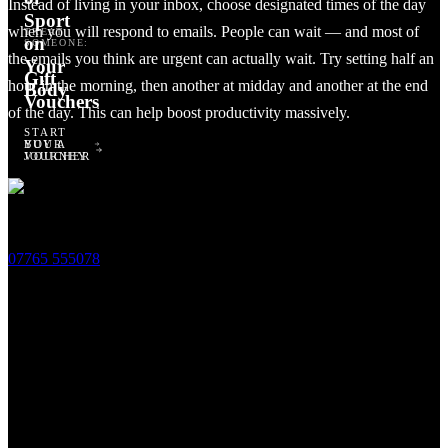
Instead of living in your inbox, choose designated times of the day
Sport
when you will respond to emails. People can wait — and most of
TREAT
on
SOMEONE:
the emails you think are urgent can actually wait. Try setting half an
Your
Gift
hour in the morning, then another at midday and another at the end
Body
Vouchers
of the day. This can help boost productivity massively.
START
BUY A
YOUR
Related Treatments
VOUCHER
JOURNEY
2 Antwerp Cottages,
Thoday Street,
Cambridge,
CB1 3AU
07765 555078
Opening Times
Monday ~ 12pm to 8pm
Tuesday ~ 10am to 6pm
Wednesday ~ 10am to 8pm
Thursday ~ 10am to 6pm
Friday ~ 9am to 5pm
Saturday ~ 9am to 5pm
Sunday ~ 9am to 5pm