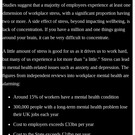
Studies suggest that a majority of employees experience at least one
dimension of workplace stress, with a significant proportion having
two or more. A side effect of stress, beyond impacting wellbeing, is
lack of concentration. If you have a million and one things going
around your brain, it can be very difficult to concentrate.
A little amount of stress is good for us as it drives us to work hard,
but many of us experience a lot more than "a little." Stress can lead
to mental health-related issues such as anxiety and depression. The
figures from independent reviews into workplace mental health are
alarming:
Around 15% of workers have a mental health condition
300,000 people with a long-term mental health problem lose
their UK jobs each year
Cost to employers exceeds £33bn per year
Cost to the State exceeds £24bn per year