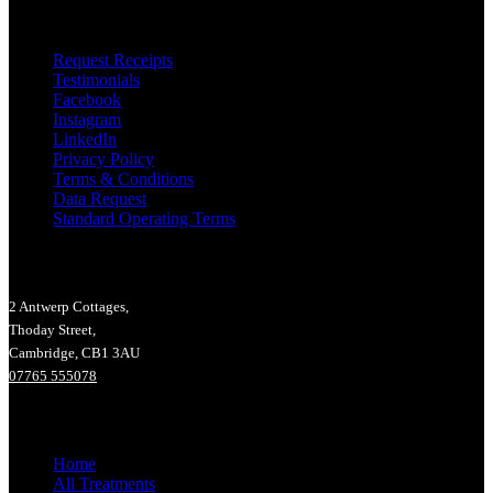
Useful Links
Request Receipts
Testimonials
Facebook
Instagram
LinkedIn
Privacy Policy
Terms & Conditions
Data Request
Standard Operating Terms
Lucy Hall Massage Therapy
2 Antwerp Cottages,
Thoday Street,
Cambridge, CB1 3AU
07765 555078
Main Menu
Home
All Treatments