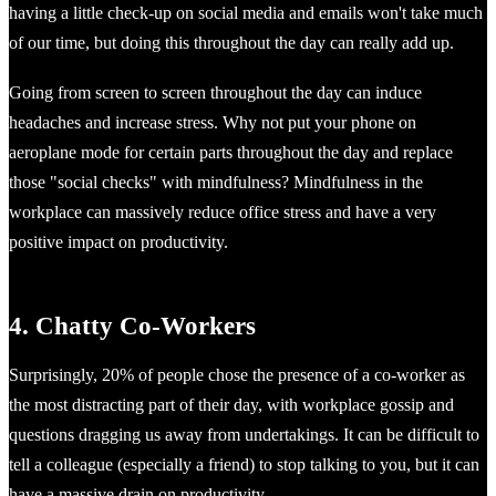
having a little check-up on social media and emails won't take much
of our time, but doing this throughout the day can really add up.
Going from screen to screen throughout the day can induce
headaches and increase stress. Why not put your phone on
aeroplane mode for certain parts throughout the day and replace
those "social checks" with mindfulness? Mindfulness in the
workplace can massively reduce office stress and have a very
positive impact on productivity.
4. Chatty Co-Workers
Surprisingly, 20% of people chose the presence of a co-worker as
the most distracting part of their day, with workplace gossip and
questions dragging us away from undertakings. It can be difficult to
tell a colleague (especially a friend) to stop talking to you, but it can
have a massive drain on productivity.