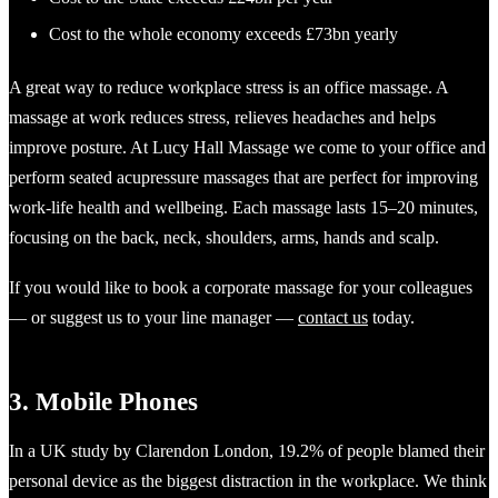
Cost to the whole economy exceeds £73bn yearly
A great way to reduce workplace stress is an office massage. A
massage at work reduces stress, relieves headaches and helps
improve posture. At Lucy Hall Massage we come to your office and
perform seated acupressure massages that are perfect for improving
work-life health and wellbeing. Each massage lasts 15–20 minutes,
focusing on the back, neck, shoulders, arms, hands and scalp.
If you would like to book a corporate massage for your colleagues
— or suggest us to your line manager —
contact us
today.
3. Mobile Phones
In a UK study by Clarendon London, 19.2% of people blamed their
personal device as the biggest distraction in the workplace. We think