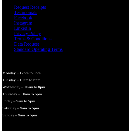
Request Receipts
Testimonials
Facebook
Instagram
LinkedIn
Privacy Policy
Terms & Conditions
Data Request
Standard Operating Terms
Opening Times
Monday – 12pm to 8pm
Tuesday – 10am to 6pm
Wednesday – 10am to 8pm
Thursday – 10am to 6pm
Friday – 9am to 5pm
Saturday – 9am to 5pm
Sunday – 9am to 5pm
© 2026 LucyHallMassage