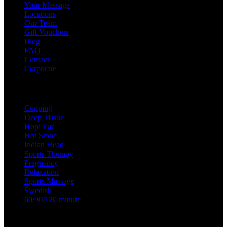
Your Massage
Locations
Our Team
Gift Vouchers
Blog
FAQ
Contact
Corporate
Treatments
Cupping
Deep Tissue
Hopi Ear
Hot Stone
Indian Head
Sports Therapy
Pregnancy
Relaxation
Sports Massage
Swedish
60/90/120 minute
Useful Links