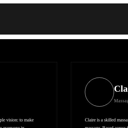
Cla
Massag
le vision: to make
Claire is a skilled massa
to everyone in
massage. Based across 