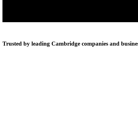
Trusted by leading Cambridge companies and busines