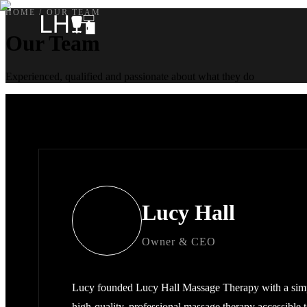
HOME
/
OUR TEAM
Our Team
Experienced, qualified and passionate about what they do
Lucy Hall
Owner & CEO
Lucy founded Lucy Hall Massage Therapy with a simp
high-quality, professional massage therapy accessible 