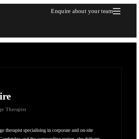
Enquire about your team
ire
e Therapist
ge therapist specialising in corporate and on-site
Cambridge and the surrounding region, she delivers