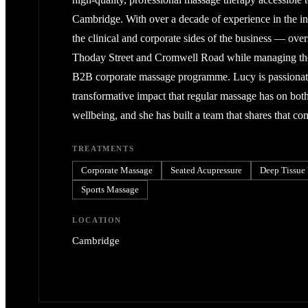
Cambridge. With over a decade of experience in the in
the clinical and corporate sides of the business — over
Thoday Street and Cromwell Road while managing t
B2B corporate massage programme. Lucy is passionat
transformative impact that regular massage has on bot
wellbeing, and she has built a team that shares that c
TREATMENTS
Corporate Massage
Seated Acupressure
Deep Tissue
Sports Massage
LOCATION
Cambridge