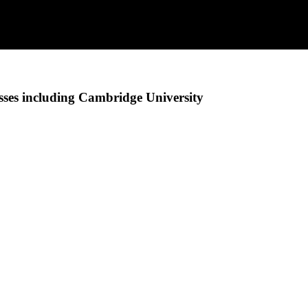
ses including Cambridge University