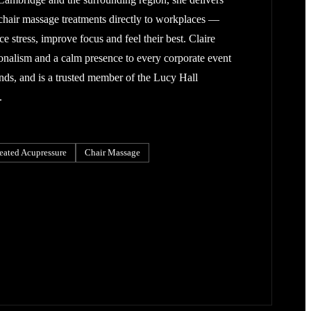
chair massage treatments directly to workplaces —
 stress, improve focus and feel their best. Claire
onalism and a calm presence to every corporate event
ends, and is a trusted member of the Lucy Hall
.
eated Acupressure
Chair Massage