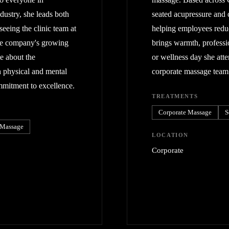
dustry, she leads both
seated acupressure and 
seeing the clinic team at
helping employees reduce
he company's growing
brings warmth, professi
e about the
or wellness day she att
h physical and mental
corporate massage team
ommitment to excellence.
TREATMENTS
Corporate Massage
S
 Massage
LOCATION
Corporate