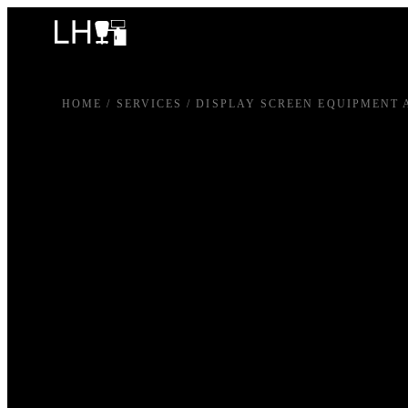
HOME
/
SERVICES
/
DISPLAY SCREEN EQUIPMENT 