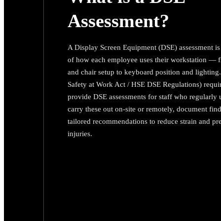
Assessment?
A Display Screen Equipment (DSE) assessment is 
of how each employee uses their workstation — 
and chair setup to keyboard position and lightin
Safety at Work Act / HSE DSE Regulations) requi
provide DSE assessments for staff who regularly
carry these out on-site or remotely, document fin
tailored recommendations to reduce strain and pr
injuries.