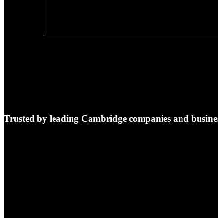
Trusted by leading Cambridge companies and busines
e