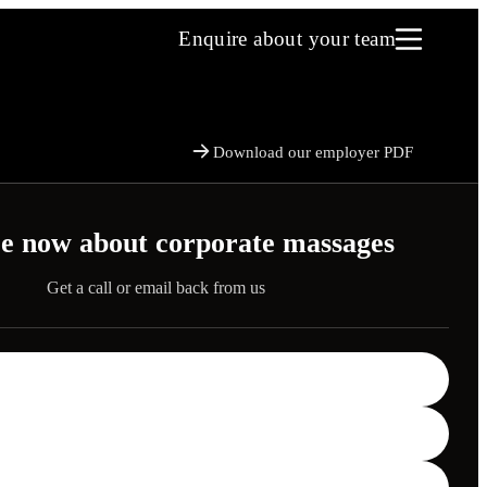
Enquire about your team
Download our employer PDF
e now about corporate massages
Get a call or email back from us