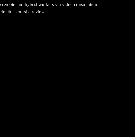
o remote and hybrid workers via video consultation,
depth as on-site reviews.