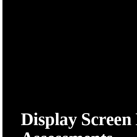
Display Screen