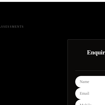
ASSESSMENTS
Enquir