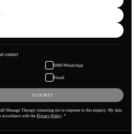
al contact
SMS/WhatsApp
Email
SUBMIT
all Massage Therapy contacting me in response to this enquiry. My data
in accordance with the
Privacy Policy
. *