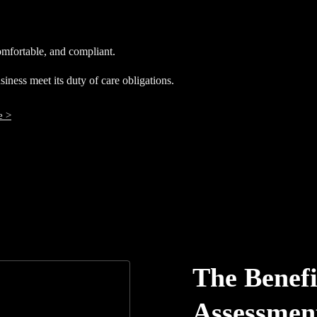
mfortable, and compliant.
ness meet its duty of care obligations.
e >
The Benefi
Assessmen