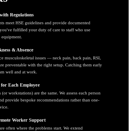
with Regulations
nts meet HSE guidelines and provide documented
you've fulfilled your duty of care to staff who use
n equipment.
kness & Absence
e musculoskeletal issues — neck pain, back pain, RSI,
re preventable with the right setup. Catching them early
am well and at work.
d for Each Employee
 (or workstations) are the same. We assess each person
and provide bespoke recommendations rather than one-
dvice.
emote Worker Support
re often where the problems start. We extend