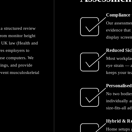
Compliance 
Our assessme
a structured review
evidence that 
from monitor height
display scree
g. UK law (Health and
res employers to
Reduced Sic
 use computers. We
Most workplac
dings, and provide
eye strain — a
event musculoskeletal
keeps your te
Personalise
No two bodies
individually 
size-fits-all a
Hybrid & R
Home setups a