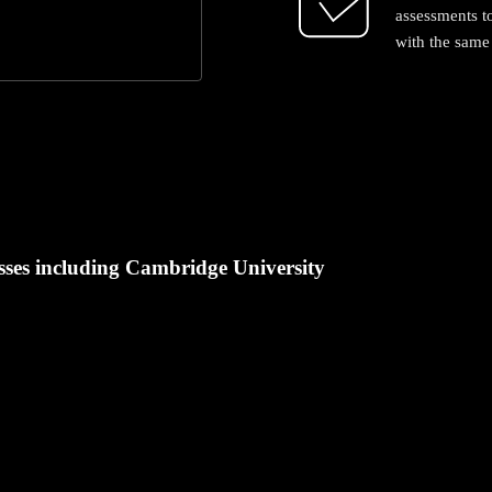
assessments t
with the same 
ses including Cambridge University