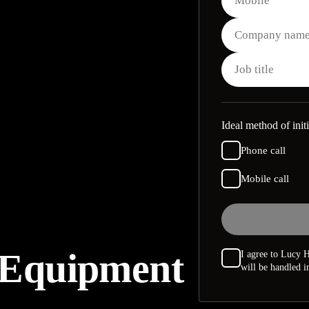
Ideal method of initi
Phone call
Mobile call
 Equipment
I agree to Lucy H
will be handled 