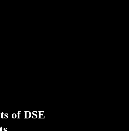
ts of DSE
ts