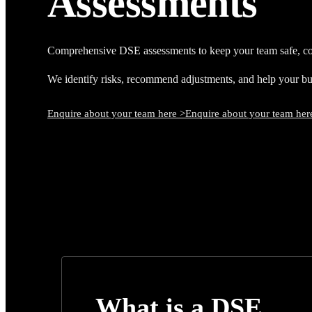
Assessments
Comprehensive DSE assessments to keep your team safe, co
We identify risks, recommend adjustments, and help your busi
Enquire about your team here >
Enquire about your team her
What is a DSE